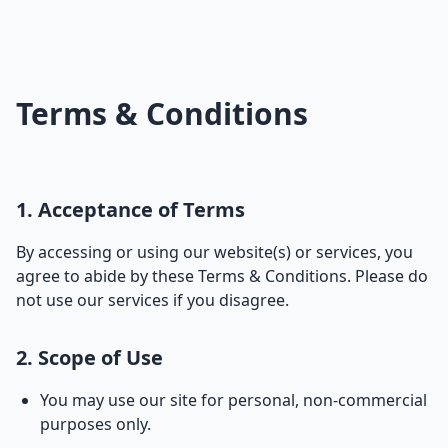
Terms & Conditions
1. Acceptance of Terms
By accessing or using our website(s) or services, you
agree to abide by these Terms & Conditions. Please do
not use our services if you disagree.
2. Scope of Use
You may use our site for personal, non-commercial
purposes only.