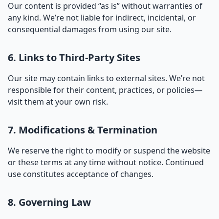
Our content is provided “as is” without warranties of
any kind. We’re not liable for indirect, incidental, or
consequential damages from using our site.
6. Links to Third-Party Sites
Our site may contain links to external sites. We’re not
responsible for their content, practices, or policies—
visit them at your own risk.
7. Modifications & Termination
We reserve the right to modify or suspend the website
or these terms at any time without notice. Continued
use constitutes acceptance of changes.
8. Governing Law