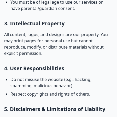
You must be of legal age to use our services or
have parental/guardian consent.
3. Intellectual Property
All content, logos, and designs are our property. You
may print pages for personal use but cannot
reproduce, modify, or distribute materials without
explicit permission.
4. User Responsibilities
Do not misuse the website (e.g., hacking,
spamming, malicious behavior).
Respect copyrights and rights of others.
5. Disclaimers & Limitations of Liability