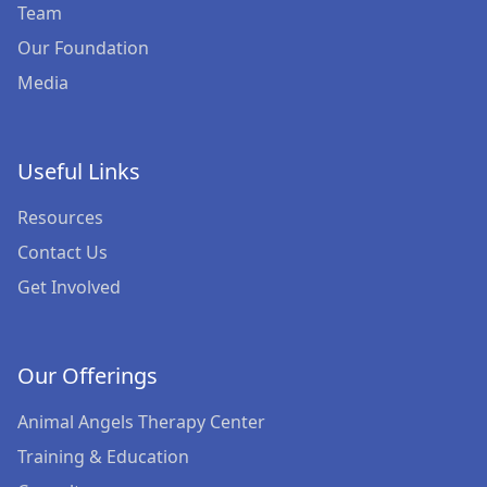
Courses for Professionals
Team
Our Foundation
Therapy Dog Certification
Media
Useful Links
Resources
Contact Us
Get Involved
Our Offerings
Animal Angels Therapy Center
Training & Education