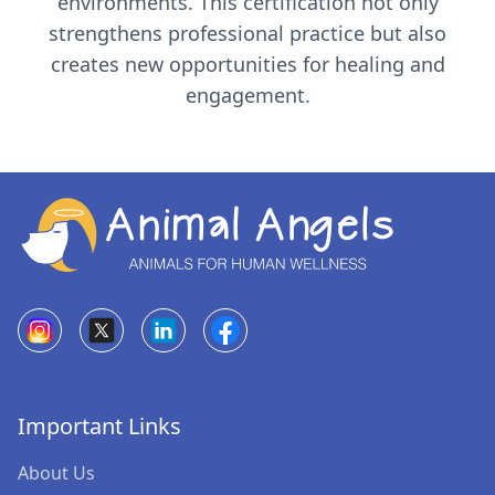
environments. This certification not only
strengthens professional practice but also
creates new opportunities for healing and
engagement.
+91-9987509102
/
+91-9021693135
contact@animalangels.org.in
Mumbai, India
Comforting Angels
Important Links
Tails of Joy
About Us