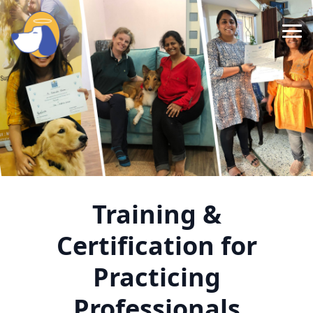
About Us
Our Foundation
Our Services
Research & Conferences
Training &
Media
Certification for
Resources
Practicing
Contact
Professionals