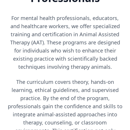
For mental health professionals, educators,
and healthcare workers, we offer specialized
training and certification in Animal Assisted
Therapy (AAT). These programs are designed
for individuals who wish to enhance their
existing practice with scientifically backed
techniques involving therapy animals.
The curriculum covers theory, hands-on
learning, ethical guidelines, and supervised
practice. By the end of the program,
professionals gain the confidence and skills to
integrate animal-assisted approaches into
therapy, counseling, or classroom